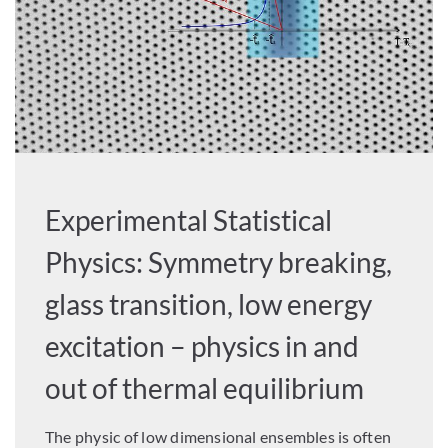
Experimental Statistical
Physics: Symmetry breaking,
glass transition, low energy
excitation – physics in and
out of thermal equilibrium
The physic of low dimensional ensembles is often