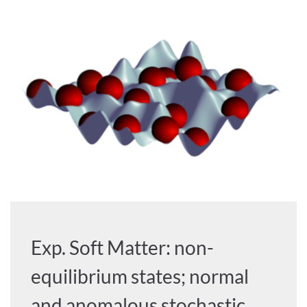
Exp. Soft Matter: non-
equilibrium states; normal
and anomalous stochastic