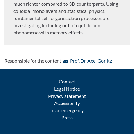
much richter compared to 3D counterparts. Using
colloidal monolayers and statistical physics,
fundamental self-organizaetion processes are
investigating including out of equilibrium
phenomena with memory effects.
: Contact b
Responsible for the content:
Prof. Dr. Axel Görlitz
Contact
Legal Notice
Privacy statement
Accessibility
In an emergency
Press