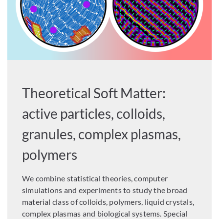
Theoretical Soft Matter:
active particles, colloids,
granules, complex plasmas,
polymers
We combine statistical theories, computer
simulations and experiments to study the broad
material class of colloids, polymers, liquid crystals,
complex plasmas and biological systems. Special