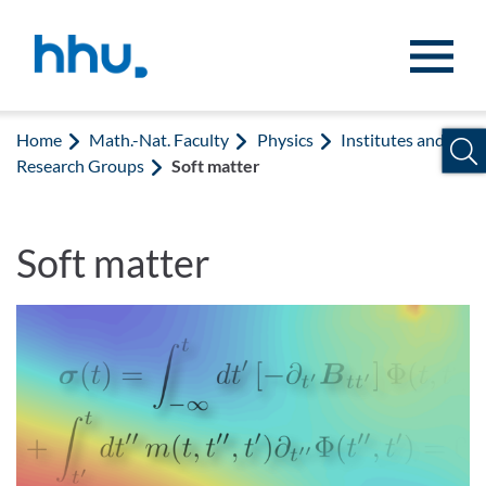
Jump to content
Jump to search
Home
Math.-Nat. Faculty
Physics
Institutes and
Research Groups
Soft matter
Soft matter