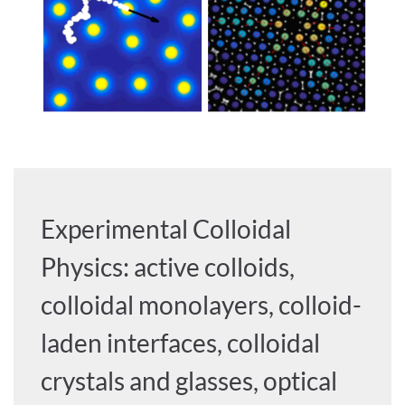
Experimental Colloidal
Physics: active colloids,
colloidal monolayers, colloid-
laden interfaces, colloidal
crystals and glasses, optical