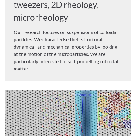
tweezers, 2D rheology,
microrheology
Our research focuses on suspensions of colloidal
particles. We characterise their structural,
dynamical, and mechanical properties by looking
at the motion of the microparticles. We are
particularly interested in self-propelling colloidal
matter.