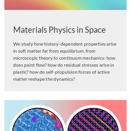
Materials Physics in Space
We study how history-dependent properties arise
in soft matter far from equilibrium, from
microscopic theory to continuum mechanics: how
does paint flow? how do residual stresses arise in
plastic? how do self-propulsion forces of active
matter reshape the dynamics?