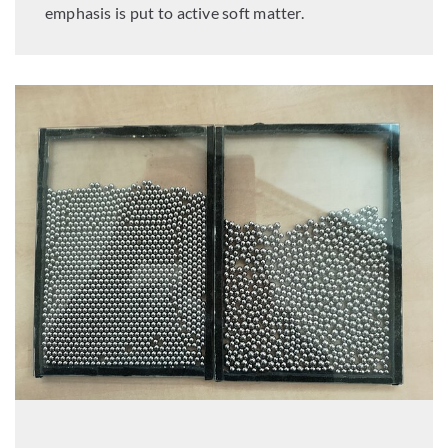
emphasis is put to active soft matter.