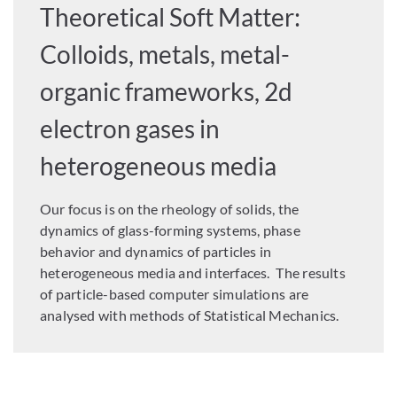
Theoretical Soft Matter:
Colloids, metals, metal-
organic frameworks, 2d
electron gases in
heterogeneous media
Our focus is on the rheology of solids, the
dynamics of glass-forming systems, phase
behavior and dynamics of particles in
heterogeneous media and interfaces. The results
of particle-based computer simulations are
analysed with methods of Statistical Mechanics.