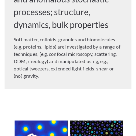
processes; structure,
dynamics, bulk properties
Soft matter, colloids, granules and biomolecules
(e.g. proteins, lipids) are investigated by a range of
techniques, (e.g. confocal microscopy, scattering,
DDM, rheology) and manipulated using, e.g.,
optical tweezers, extended light fields, shear or
(no) gravity.