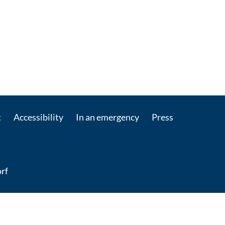
t
Accessibility
In an emergency
Press
rf