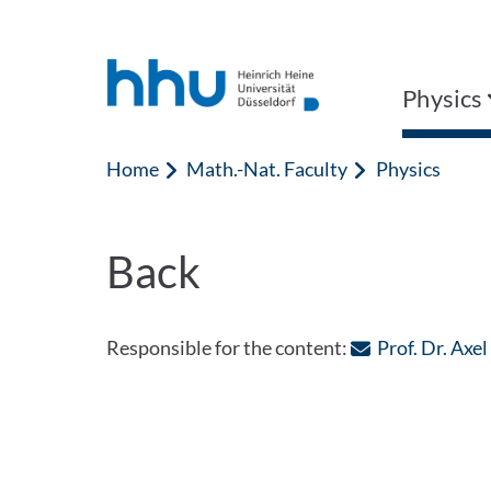
Jump to content
Jump to search
Physics
Home
Math.-Nat. Faculty
Physics
Back
Responsible for the content:
Prof. Dr. Axel