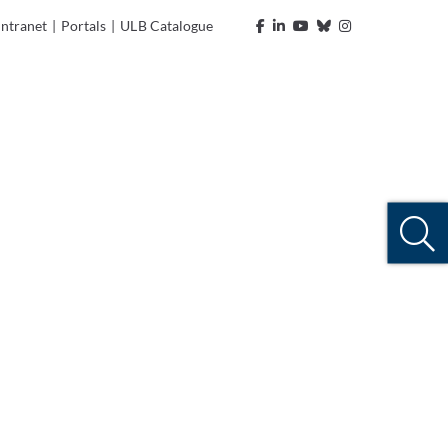
Intranet
|
Portals
|
ULB Catalogue