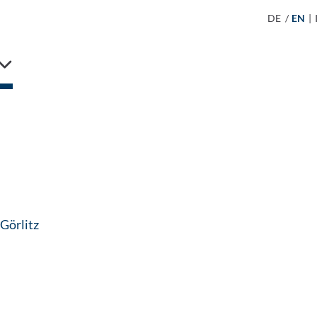
DE
/
EN
|
: Contact by e-mail
 Görlitz