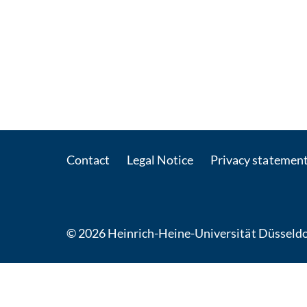
Contact
Legal Notice
Privacy statemen
© 2026 Heinrich-Heine-Universität Düsseldo